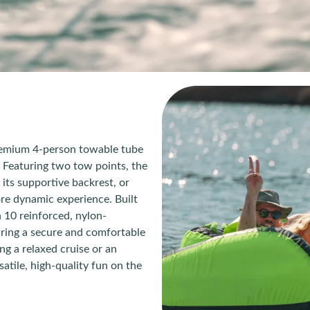
remium 4-person towable tube
Featuring two tow points, the
 its supportive backrest, or
more dynamic experience. Built
 10 reinforced, nylon-
ring a secure and comfortable
ng a relaxed cruise or an
atile, high-quality fun on the