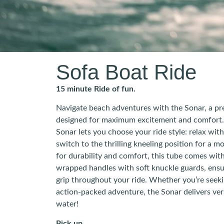
Sofa Boat Ride
15 minute Ride of fun.
Navigate beach adventures with the Sonar, a p
designed for maximum excitement and comfort. 
Sonar lets you choose your ride style: relax with
switch to the thrilling kneeling position for a 
for durability and comfort, this tube comes with
wrapped handles with soft knuckle guards, ensu
grip throughout your ride. Whether you’re seeki
action-packed adventure, the Sonar delivers vers
water!
Pick up