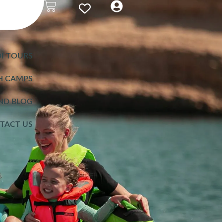
I TOURS
H CAMPS
ND BLOG
TACT US