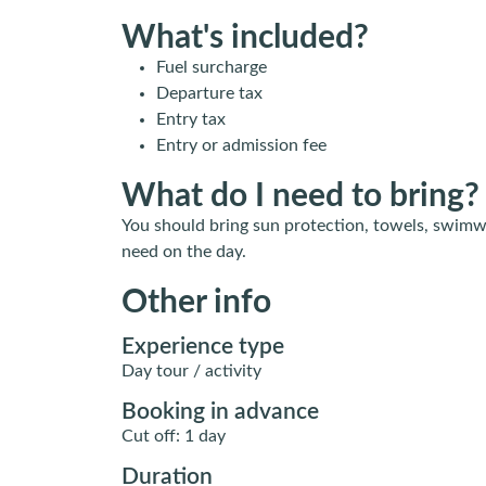
What's included?
Fuel surcharge
Departure tax
Entry tax
Entry or admission fee
What do I need to bring?
You should bring sun protection, towels, swimw
need on the day.
Other info
Experience type
Day tour / activity
Booking in advance
Cut off: 1 day
Duration