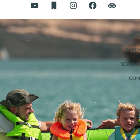
WAD
BEAC
NEWS A
CON