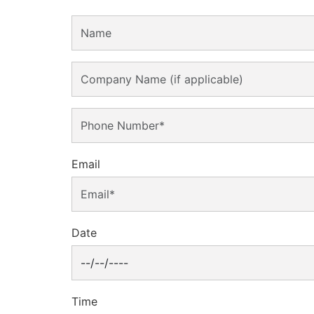
Email
Date
Time