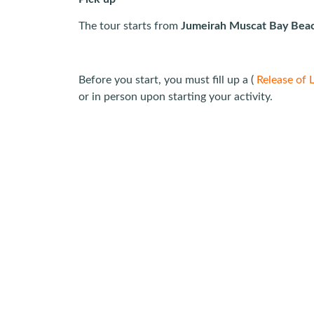
The tour starts from
Jumeirah Muscat Bay Bea
Before you start, you must fill up a (
Release of L
or in person upon starting your activity.