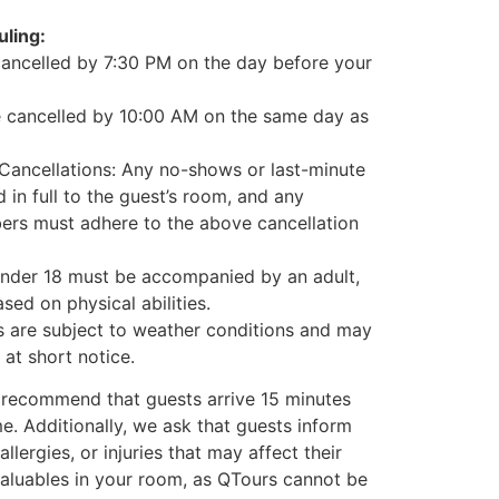
ling:
cancelled by 7:30 PM on the day before your
e cancelled by 10:00 AM on the same day as
ancellations: Any no-shows or last-minute
 in full to the guest’s room, and any
ers must adhere to the above cancellation
under 18 must be accompanied by an adult,
ed on physical abilities.
ies are subject to weather conditions and may
at short notice.
 recommend that guests arrive 15 minutes
ime. Additionally, we ask that guests inform
allergies, or injuries that may affect their
 valuables in your room, as QTours cannot be