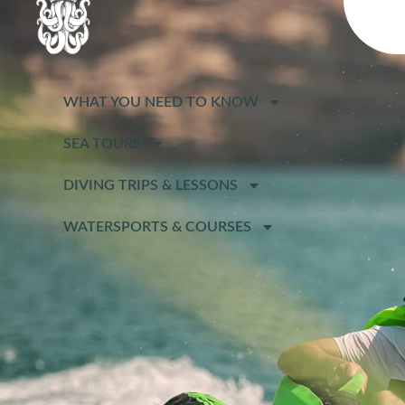
WHAT YOU NEED TO KNOW
SEA TOURS
DIVING TRIPS & LESSONS
WATERSPORTS & COURSES