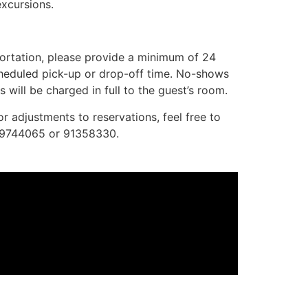
excursions.
portation, please provide a minimum of 24
scheduled pick-up or drop-off time. No-shows
 will be charged in full to the guest’s room.
or adjustments to reservations, feel free to
99744065 or 91358330.