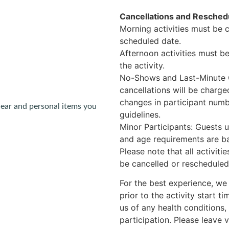
Cancellations and Reschedu
Morning activities must be 
scheduled date.
Afternoon activities must b
the activity.
No-Shows and Last-Minute C
cancellations will be charged
changes in participant numb
ear and personal items you
guidelines.
Minor Participants: Guests 
and age requirements are bas
Please note that all activit
be cancelled or rescheduled 
For the best experience, we
prior to the activity start t
us of any health conditions, 
participation. Please leave