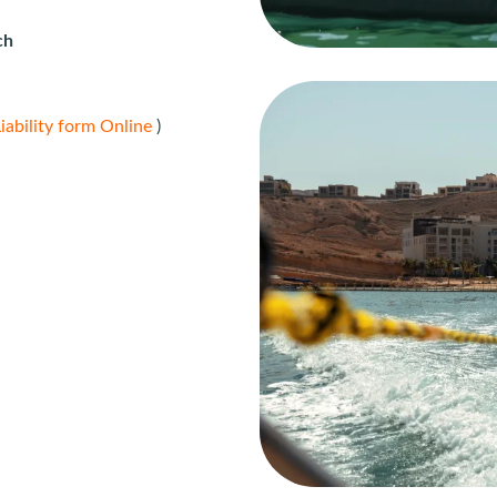
ch
iability form Online
)