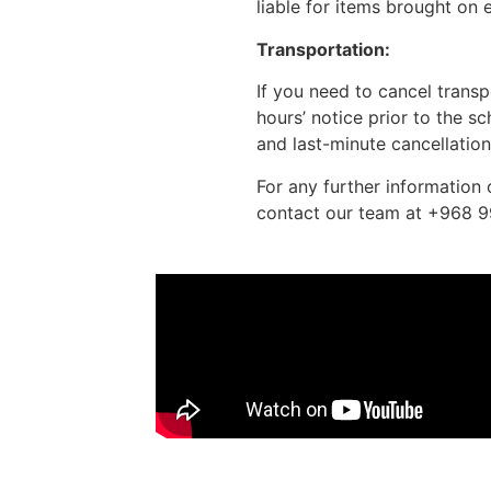
liable for items brought on 
Transportation:
If you need to cancel trans
hours’ notice prior to the 
and last-minute cancellations
For any further information 
contact our team at +968 