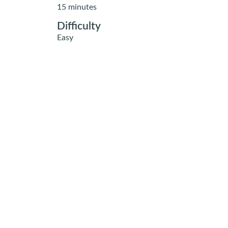
15 minutes
Difficulty
Easy