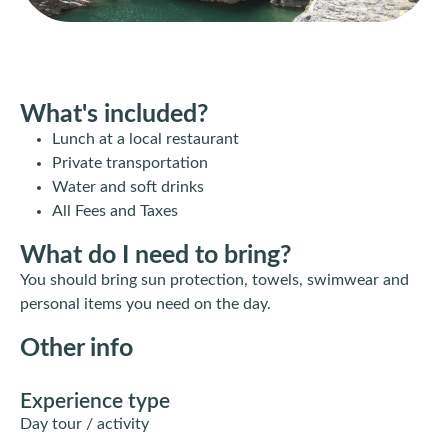
What's included?
Lunch at a local restaurant
Private transportation
Water and soft drinks
All Fees and Taxes
What do I need to bring?
You should bring sun protection, towels, swimwear and
personal items you need on the day.
Other info
Experience type
Day tour / activity