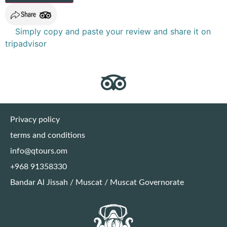
Simply copy and paste your review and share it on
tripadvisor
Privacy policy
terms and conditions
info@qtours.om
+968 91358330
Bandar Al Jissah / Muscat / Muscat Governorate