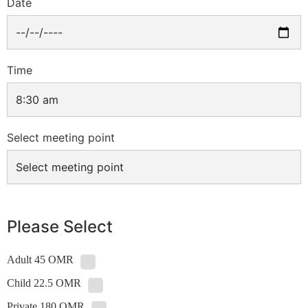
Date
Time
Select meeting point
Please Select
Adult 45 OMR
Child 22.5 OMR
Private 180 OMR