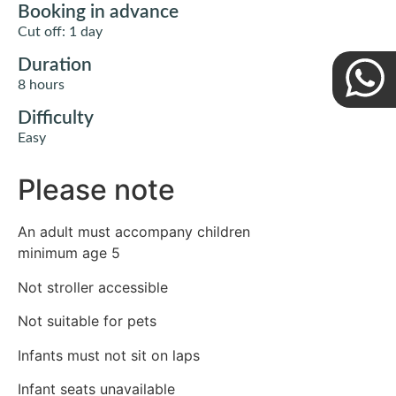
Booking in advance
Cut off: 1 day
Duration
8 hours
Difficulty
Easy
Please note
An adult must accompany children
minimum age 5
Not stroller accessible
Not suitable for pets
Infants must not sit on laps
Infant seats unavailable