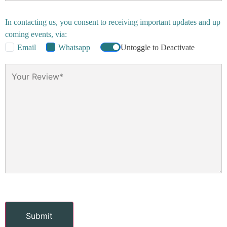
In contacting us, you consent to receiving important updates and up
coming events, via:
Email
Whatsapp
Untoggle to Deactivate