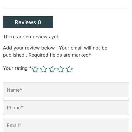
Reviews 0
There are no reviews yet.
Add your review below . Your email will not be
published . Required fields are marked
*
Your rating
*