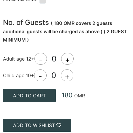
No. of Guests
( 180 OMR covers 2 guests
additional guests will be charged as above ) ( 2 GUEST
MINIMUM )
-
+
Adult age 12+
-
+
Child age 10+
180
ADD TO CART
OMR
ADD TO WISHLIST