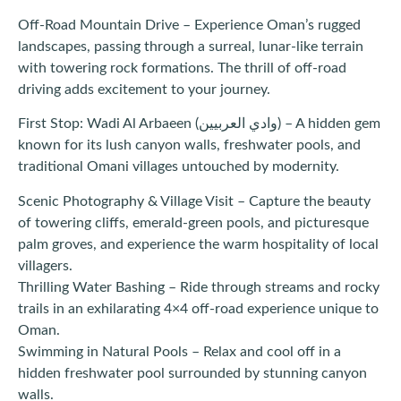
Off-Road Mountain Drive – Experience Oman’s rugged
landscapes, passing through a surreal, lunar-like terrain
with towering rock formations. The thrill of off-road
driving adds excitement to your journey.
First Stop: Wadi Al Arbaeen (وادي العربيين) – A hidden gem
known for its lush canyon walls, freshwater pools, and
traditional Omani villages untouched by modernity.
Scenic Photography & Village Visit – Capture the beauty
of towering cliffs, emerald-green pools, and picturesque
palm groves, and experience the warm hospitality of local
villagers.
Thrilling Water Bashing – Ride through streams and rocky
trails in an exhilarating 4×4 off-road experience unique to
Oman.
Swimming in Natural Pools – Relax and cool off in a
hidden freshwater pool surrounded by stunning canyon
walls.