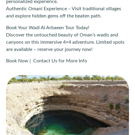
personalized experience.
Authentic Omani Experience – Visit traditional villages
and explore hidden gems off the beaten path.
Book Your Wadi Al Arbaeen Tour Today!
Discover the untouched beauty of Oman’s wadis and
canyons on this immersive 4×4 adventure. Limited spots
are available – reserve your journey now!
Book Now | Contact Us for More Info