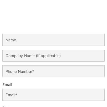
Email