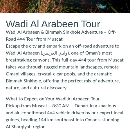
Wadi Al Arabeen Tour
Wadi Al Arbaeen & Bimmah Sinkhole Adventure – Off-
Road 4×4 Tour from Muscat
Escape the city and embark on an off-road adventure to
Wadi Al Arbaeen (وادي العربيين), one of Oman’s most
breathtaking canyons. This full-day 4×4 tour from Muscat
takes you through rugged mountain landscapes, remote
Omani villages, crystal-clear pools, and the dramatic
Bimmah Sinkhole, offering the perfect mix of adventure,
nature, and cultural discovery.
What to Expect on Your Wadi Al Arbaeen Tour
Pickup from Muscat – 8:30 AM – Depart in a spacious
and air-conditioned 4×4 vehicle driven by our expert local
guides, heading 144 km southeast into Oman’s stunning
Al Sharqiyah region.