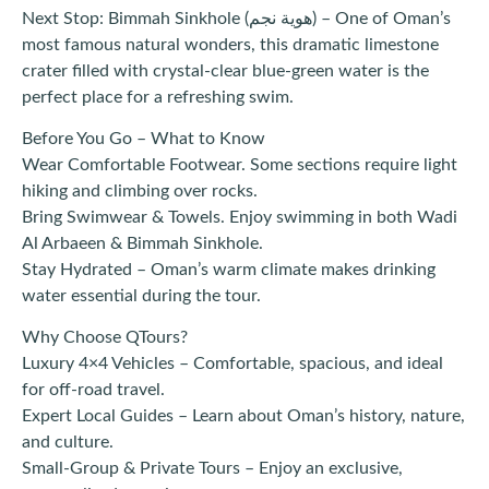
Next Stop: Bimmah Sinkhole (هوية نجم) – One of Oman’s
most famous natural wonders, this dramatic limestone
crater filled with crystal-clear blue-green water is the
perfect place for a refreshing swim.
Before You Go – What to Know
Wear Comfortable Footwear. Some sections require light
hiking and climbing over rocks.
Bring Swimwear & Towels. Enjoy swimming in both Wadi
Al Arbaeen & Bimmah Sinkhole.
Stay Hydrated – Oman’s warm climate makes drinking
water essential during the tour.
Why Choose QTours?
Luxury 4×4 Vehicles – Comfortable, spacious, and ideal
for off-road travel.
Expert Local Guides – Learn about Oman’s history, nature,
and culture.
Small-Group & Private Tours – Enjoy an exclusive,