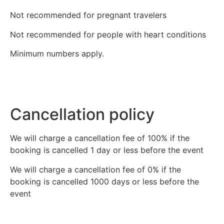
Not recommended for pregnant travelers
Not recommended for people with heart conditions
Minimum numbers apply.
Cancellation policy
We will charge a cancellation fee of 100% if the
booking is cancelled 1 day or less before the event
We will charge a cancellation fee of 0% if the
booking is cancelled 1000 days or less before the
event