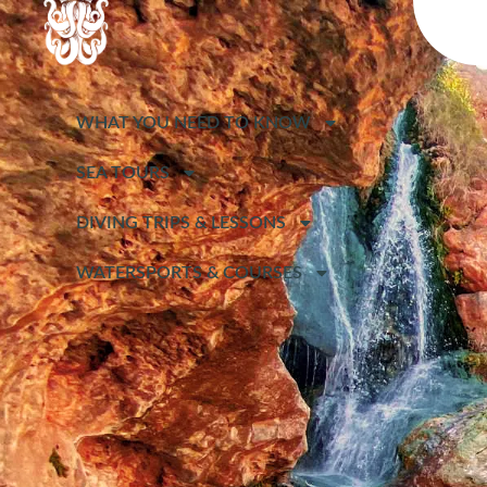
WHAT YOU NEED TO KNOW
SEA TOURS
DIVING TRIPS & LESSONS
WATERSPORTS & COURSES