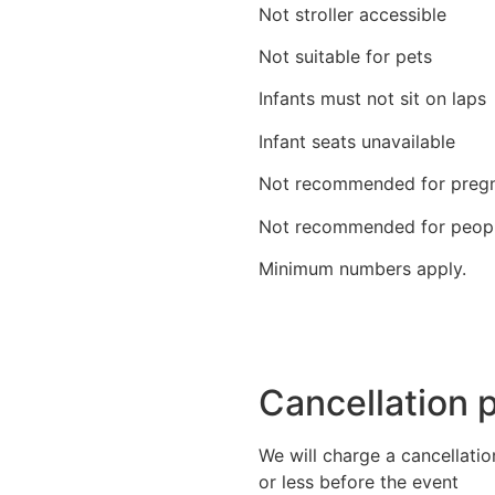
Not stroller accessible
Not suitable for pets
Infants must not sit on laps
Infant seats unavailable
Not recommended for pregn
Not recommended for people
Minimum numbers apply.
Cancellation p
We will charge a cancellatio
or less before the event