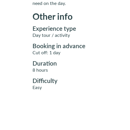
need on the day.
Other info
Experience type
Day tour / activity
Booking in advance
Cut off: 1 day
Duration
8 hours
Difficulty
Easy