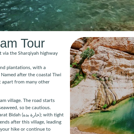
bam Tour
 via the Sharqiyah highway
nd plantations, with a
 Named after the coastal Tiwi
 it apart from many other
m village. The road starts
seaweed, so be cautious.
ده); with tight
ds after this village, leading
your hike or continue to