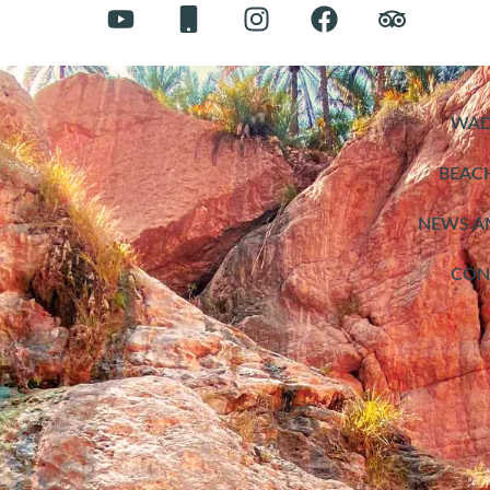
WAD
BEAC
NEWS A
CON