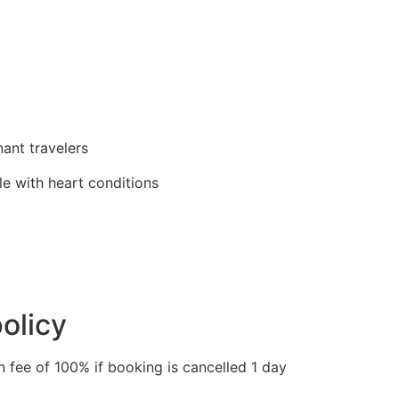
ant travelers
 with heart conditions
olicy
n fee of 100% if booking is cancelled 1 day