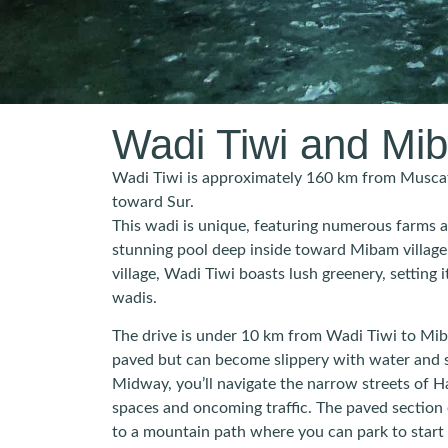
Wadi Tiwi and Mi
Wadi Tiwi is approximately 160 km from Muscat
toward Sur.
This wadi is unique, featuring numerous farms a
stunning pool deep inside toward Mibam village
village, Wadi Tiwi boasts lush greenery, setting
wadis.
The drive is under 10 km from Wadi Tiwi to Miba
paved but can become slippery with water and 
Midway, you’ll navigate the narrow streets of Harat Bidah (حارة ب
spaces and oncoming traffic. The paved section en
to a mountain path where you can park to start 