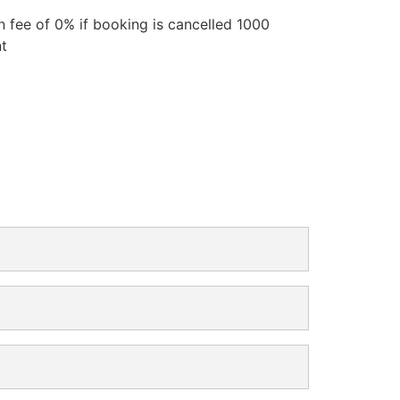
n fee of 0% if booking is cancelled 1000
nt