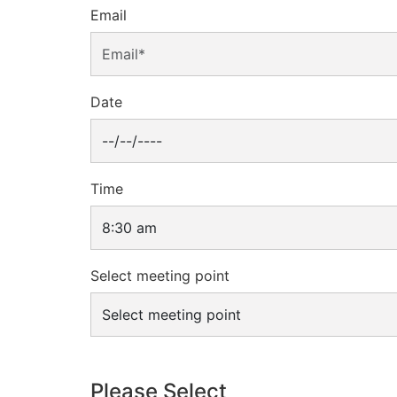
Email
Date
Time
Select meeting point
Please Select