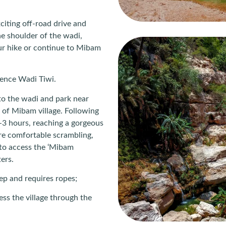
citing off-road drive and
he shoulder of the wadi,
our hike or continue to Mibam
ience Wadi Tiwi.
to the wadi and park near
 of Mibam village. Following
2-3 hours, reaching a gorgeous
’re comfortable scrambling,
to access the ‘Mibam
ers.
eep and requires ropes;
ess the village through the