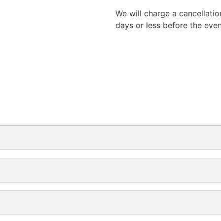
We will charge a cancellatio
days or less before the eve