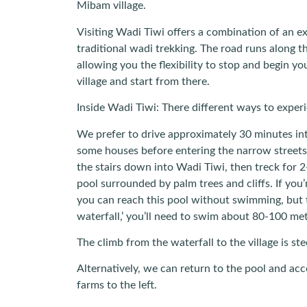
Mibam village.
Visiting Wadi Tiwi offers a combination of an ex
traditional wadi trekking. The road runs along t
allowing you the flexibility to stop and begin y
village and start from there.
Inside Wadi Tiwi: There different ways to exper
We prefer to drive approximately 30 minutes in
some houses before entering the narrow streets
the stairs down into Wadi Tiwi, then treck for 
pool surrounded by palm trees and cliffs. If you
you can reach this pool without swimming, but 
waterfall,’ you’ll need to swim about 80-100 met
The climb from the waterfall to the village is st
Alternatively, we can return to the pool and acc
farms to the left.