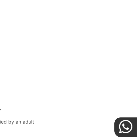
y
ed by an adult