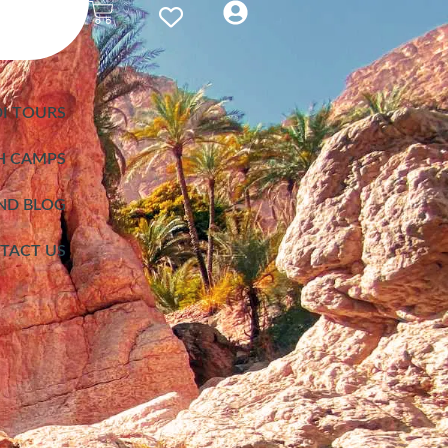
I TOURS
H CAMPS
ND BLOG
TACT US