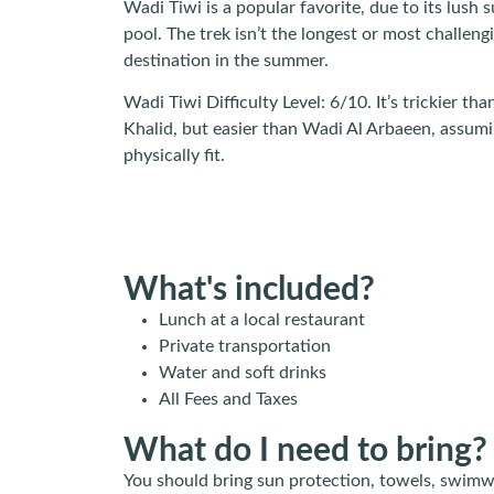
Wadi Tiwi is a popular favorite, due to its lush
pool. The trek isn’t the longest or most challengi
destination in the summer.
Wadi Tiwi Difficulty Level: 6/10. It’s trickier 
Khalid, but easier than Wadi Al Arbaeen, assum
physically fit.
What's included?
Lunch at a local restaurant
Private transportation
Water and soft drinks
All Fees and Taxes
What do I need to bring?
You should bring sun protection, towels, swimw