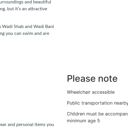
 surroundings and beautiful
ng, but it’s an attractive
than Wadi Shab and Wadi Bani
ing you can swim and are
Please note
Wheelchair accessible
Public transportation nearb
Children must be accompani
minimum age 5
ear and personal items you